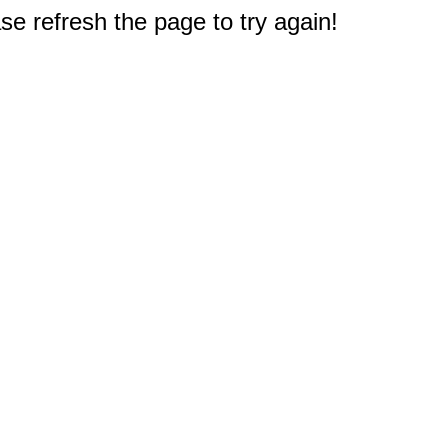
e refresh the page to try again!