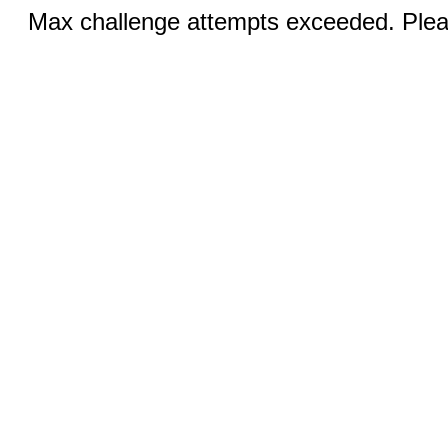
Max challenge attempts exceeded. Pleas